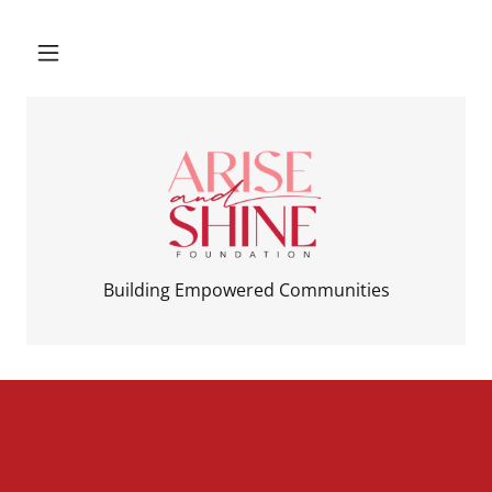
Building Empowered Communities