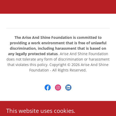
The Arise And Shine Foundation is committed to
providing a work environment that is free of unlawful
discrimination, including harassment that is based on
any legally protected status
. Arise And Shine Foundation
does not tolerate any form of discrimination or harassment
that violates this policy. Copyright © 2026 Arise And Shine
Foundation - All Rights Reserved.
Powered by
This website uses cookies.